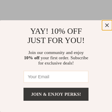
YAY! 10% OFF
JUST FOR YOU!
Join our community and enjoy
10% off
your first order. Subscribe
for exclusive deals!
JOIN & ENJOY PERKS!
Return Policy
Shipping Policy