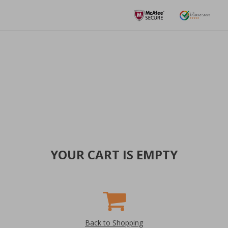
YOUR CART IS EMPTY
Back to Shopping