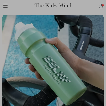
The Kidz Mind