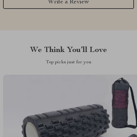
Write a Review
We Think You’ll Love
Top picks just for you