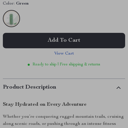
Color:
Green
Add To Cart
View Cart
Ready to ship | Free shipping & returns
Product Description
Stay Hydrated on Every Adventure
Whether you’re conquering rugged mountain trails, cruising
along scenic roads, or pushing through an intense fitness