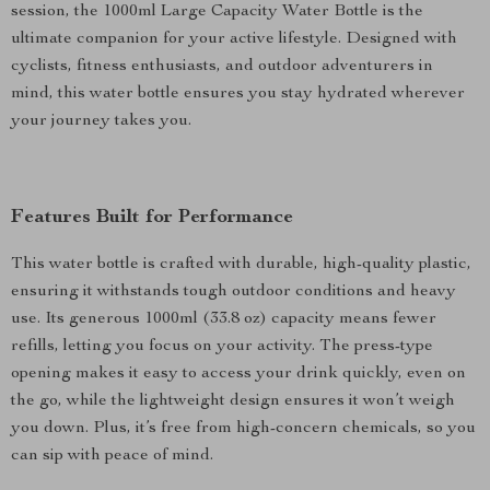
session, the 1000ml Large Capacity Water Bottle is the
ultimate companion for your active lifestyle. Designed with
cyclists, fitness enthusiasts, and outdoor adventurers in
mind, this water bottle ensures you stay hydrated wherever
your journey takes you.
Features Built for Performance
This water bottle is crafted with durable, high-quality plastic,
ensuring it withstands tough outdoor conditions and heavy
use. Its generous 1000ml (33.8 oz) capacity means fewer
refills, letting you focus on your activity. The press-type
opening makes it easy to access your drink quickly, even on
the go, while the lightweight design ensures it won’t weigh
you down. Plus, it’s free from high-concern chemicals, so you
can sip with peace of mind.