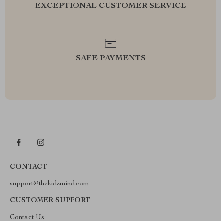
EXCEPTIONAL CUSTOMER SERVICE
SAFE PAYMENTS
CONTACT
support@thekidzmind.com
CUSTOMER SUPPORT
Contact Us