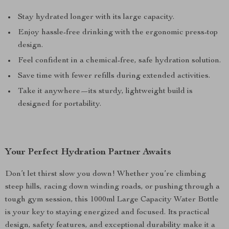
Stay hydrated longer with its large capacity.
Enjoy hassle-free drinking with the ergonomic press-top
design.
Feel confident in a chemical-free, safe hydration solution.
Save time with fewer refills during extended activities.
Take it anywhere—its sturdy, lightweight build is
designed for portability.
Your Perfect Hydration Partner Awaits
Don’t let thirst slow you down! Whether you’re climbing
steep hills, racing down winding roads, or pushing through a
tough gym session, this 1000ml Large Capacity Water Bottle
is your key to staying energized and focused. Its practical
design, safety features, and exceptional durability make it a