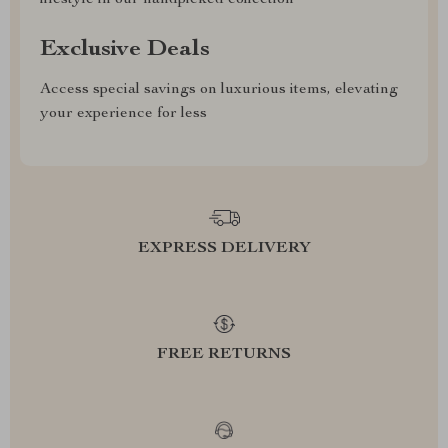
lifestyle in our handpicked collection
Exclusive Deals
Access special savings on luxurious items, elevating
your experience for less
EXPRESS DELIVERY
FREE RETURNS