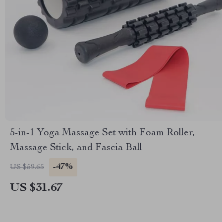
5-in-1 Yoga Massage Set with Foam Roller,
Massage Stick, and Fascia Ball
-47%
US $59.65
US $31.67