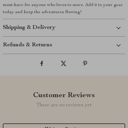
must-have for anyone who loves to move. Add it to your gear
today and keep the adventures flowing!
Shipping & Delivery
Refunds & Returns
Customer Reviews
There are no reviews yet