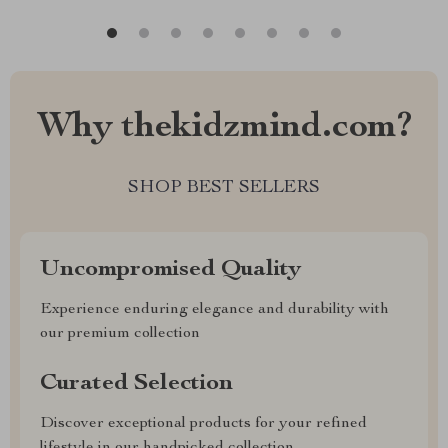
Why thekidzmind.com?
SHOP BEST SELLERS
Uncompromised Quality
Experience enduring elegance and durability with
our premium collection
Curated Selection
Discover exceptional products for your refined