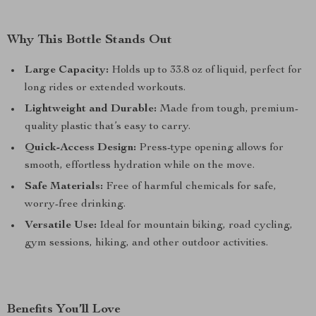
Why This Bottle Stands Out
Large Capacity:
Holds up to 33.8 oz of liquid, perfect for
long rides or extended workouts.
Lightweight and Durable:
Made from tough, premium-
quality plastic that’s easy to carry.
Quick-Access Design:
Press-type opening allows for
smooth, effortless hydration while on the move.
Safe Materials:
Free of harmful chemicals for safe,
worry-free drinking.
Versatile Use:
Ideal for mountain biking, road cycling,
gym sessions, hiking, and other outdoor activities.
Benefits You’ll Love