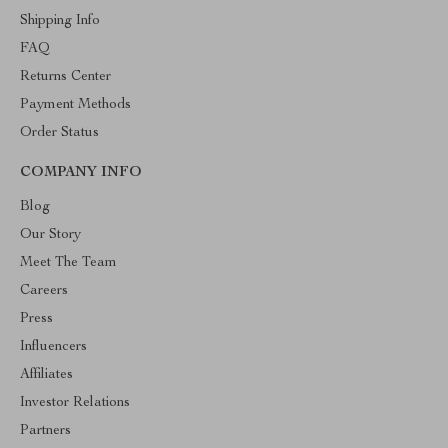
Shipping Info
FAQ
Returns Center
Payment Methods
Order Status
COMPANY INFO
Blog
Our Story
Meet The Team
Careers
Press
Influencers
Affiliates
Investor Relations
Partners