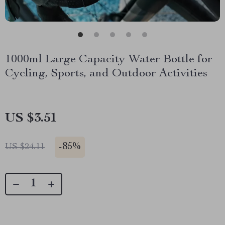
1000ml Large Capacity Water Bottle for
Cycling, Sports, and Outdoor Activities
US $3.51
-
85%
US $24.11