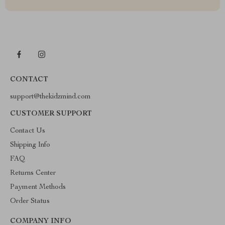
CONTACT
support@thekidzmind.com
CUSTOMER SUPPORT
Contact Us
Shipping Info
FAQ
Returns Center
Payment Methods
Order Status
COMPANY INFO