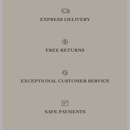
EXPRESS DELIVERY
FREE RETURNS
EXCEPTIONAL CUSTOMER SERVICE
SAFE PAYMENTS