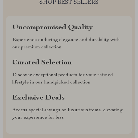
SHOP BEST SELLERS
Uncompromised Quality
Experience enduring elegance and durability with
our premium collection
Curated Selection
Discover exceptional products for your refined
lifestyle in our handpicked collection
Exclusive Deals
Access special savings on luxurious items, elevating
your experience for less