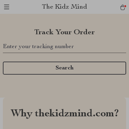
The Kidz Mind
Track Your Order
Enter your tracking number
Search
Why thekidzmind.com?