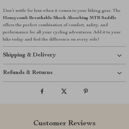
Don’t settle for less when it comes to your biking gear. The
Honeycomb Breathable Shock Absorbing MTB Saddle
offers the perfect combination of comfort, safety, and
performance for all your cycling adventures. Add it to your
bike today and feel the difference on every ride!
Shipping & Delivery
Refunds & Returns
Customer Reviews