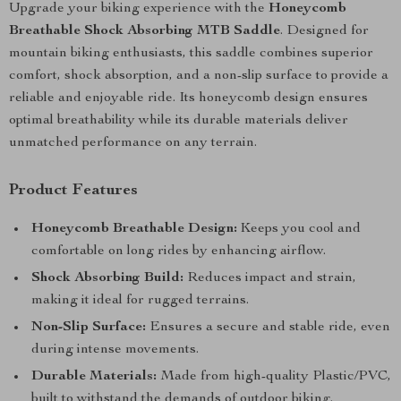
Upgrade your biking experience with the
Honeycomb
Breathable Shock Absorbing MTB Saddle
. Designed for
mountain biking enthusiasts, this saddle combines superior
comfort, shock absorption, and a non-slip surface to provide a
reliable and enjoyable ride. Its honeycomb design ensures
optimal breathability while its durable materials deliver
unmatched performance on any terrain.
Product Features
Honeycomb Breathable Design:
Keeps you cool and
comfortable on long rides by enhancing airflow.
Shock Absorbing Build:
Reduces impact and strain,
making it ideal for rugged terrains.
Non-Slip Surface:
Ensures a secure and stable ride, even
during intense movements.
Durable Materials:
Made from high-quality Plastic/PVC,
built to withstand the demands of outdoor biking.