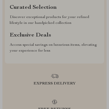
Curated Selection
Discover exceptional products for your refined
lifestyle in our handpicked collection
Exclusive Deals
Access special savings on luxurious items, elevating
your experience for less
EXPRESS DELIVERY