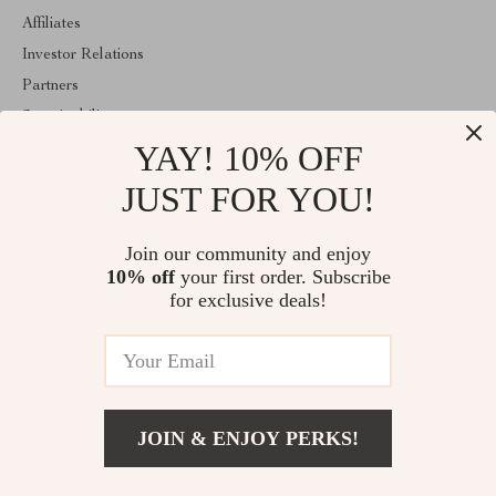
Affiliates
Investor Relations
Partners
Sustainability
YAY! 10% OFF
Philosophy
Community
JUST FOR YOU!
ABOUT THE SHOP
Join our community and enjoy
Welcome to thekidzmind.com. From day one our team keeps
10% off
your first order. Subscribe
bringing together the finest materials and stunning design to create
something very special for you. All our products are developed
for exclusive deals!
with a complete dedication to quality, durability, and functionality.
© 2026. All Rights Reserved
JOIN & ENJOY PERKS!