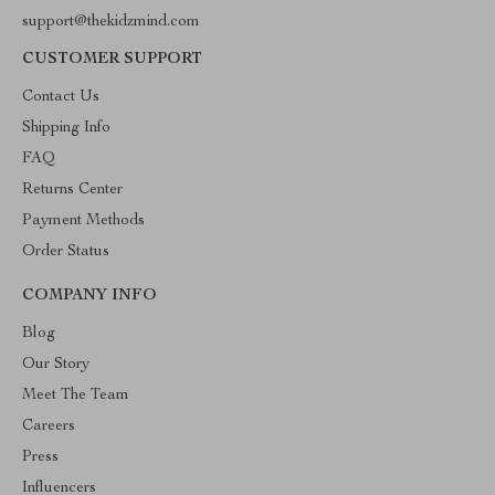
support@thekidzmind.com
CUSTOMER SUPPORT
Contact Us
Shipping Info
FAQ
Returns Center
Payment Methods
Order Status
COMPANY INFO
Blog
Our Story
Meet The Team
Careers
Press
Influencers