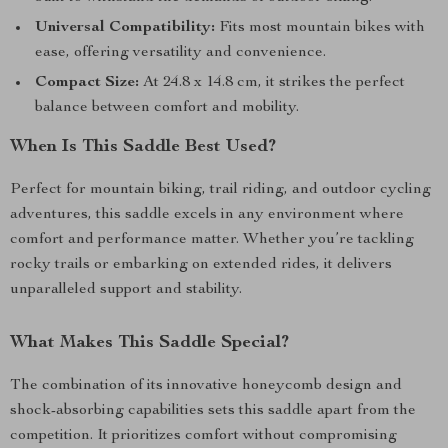
Universal Compatibility:
Fits most mountain bikes with
ease, offering versatility and convenience.
Compact Size:
At 24.8 x 14.8 cm, it strikes the perfect
balance between comfort and mobility.
When Is This Saddle Best Used?
Perfect for mountain biking, trail riding, and outdoor cycling
adventures, this saddle excels in any environment where
comfort and performance matter. Whether you’re tackling
rocky trails or embarking on extended rides, it delivers
unparalleled support and stability.
What Makes This Saddle Special?
The combination of its innovative honeycomb design and
shock-absorbing capabilities sets this saddle apart from the
competition. It prioritizes comfort without compromising