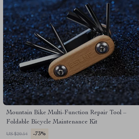
Mountain Bike Multi-Function Repair Tool –
Foldable Bicycle Maintenance Kit
-73%
US $20.54