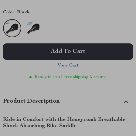
Color:
Black
Add To Cart
View Cart
Ready to ship | Free shipping & returns
Product Description
Ride in Comfort with the Honeycomb Breathable
Shock Absorbing Bike Saddle