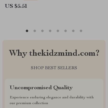
US $5.51
Why thekidzmind.com?
SHOP BEST SELLERS
Uncompromised Quality
Experience enduring elegance and durability with
our premium collection