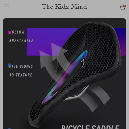
The Kidz Mind