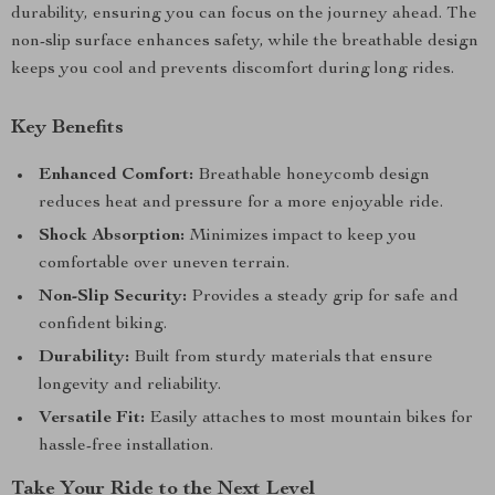
durability, ensuring you can focus on the journey ahead. The
non-slip surface enhances safety, while the breathable design
keeps you cool and prevents discomfort during long rides.
Key Benefits
Enhanced Comfort:
Breathable honeycomb design
reduces heat and pressure for a more enjoyable ride.
Shock Absorption:
Minimizes impact to keep you
comfortable over uneven terrain.
Non-Slip Security:
Provides a steady grip for safe and
confident biking.
Durability:
Built from sturdy materials that ensure
longevity and reliability.
Versatile Fit:
Easily attaches to most mountain bikes for
hassle-free installation.
Take Your Ride to the Next Level