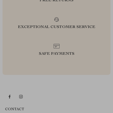
FREE RETURNS
EXCEPTIONAL CUSTOMER SERVICE
SAFE PAYMENTS
CONTACT