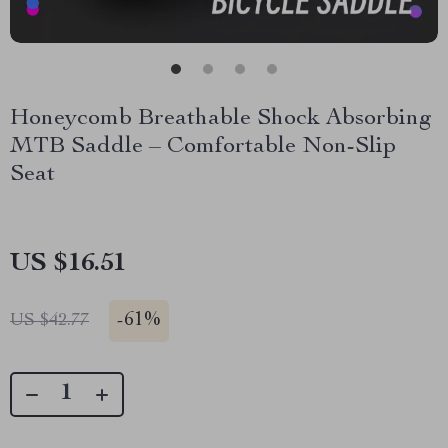
Honeycomb Breathable Shock Absorbing
MTB Saddle – Comfortable Non-Slip
Seat
US $16.51
-
61%
US $42.77