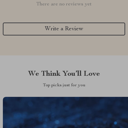
There are no reviews yet
Write a Review
We Think You’ll Love
Top picks just for you