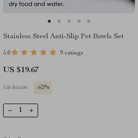
Stainless Steel Anti-Slip Pet Bowls Set
5.0
9 ratings
US $19.67
-
62%
US $52.06