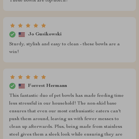
These bowls are top-notch!
Jo Gusikowski
Sturdy, stylish and easy to clean - these bowls are a
win!
Forrest Hermann
This fantastic duo of pet bowls has made feeding time
less stressful in our household! The non-skid base
ensures that even our most enthusiastic eaters can't
push them around, leaving us with fewer messes to
clean up afterwards. Plus, being made from stainless
steel gives them a sleek look while ensuring they are