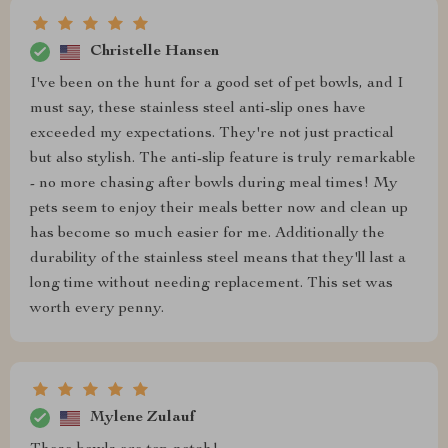
Christelle Hansen
I've been on the hunt for a good set of pet bowls, and I
must say, these stainless steel anti-slip ones have
exceeded my expectations. They're not just practical
but also stylish. The anti-slip feature is truly remarkable
- no more chasing after bowls during meal times! My
pets seem to enjoy their meals better now and clean up
has become so much easier for me. Additionally the
durability of the stainless steel means that they'll last a
long time without needing replacement. This set was
worth every penny.
Mylene Zulauf