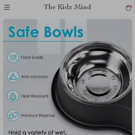
The Kidz Mind