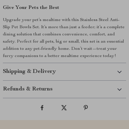
Give Your Pets the Best
Upgrade your pet’s mealtime with this Stainless Steel Anti-
Slip Pet Bowls Set. It’s more than just a feeder; it’s a complete
dining solution that combines convenience, comfort, and
safety. Perfect for all pets, big or small, this set is an essential
addition to any pet-friendly home. Don’t wait—treat your
furry companions to a better mealtime experience today!
Shipping & Delivery
Refunds & Returns