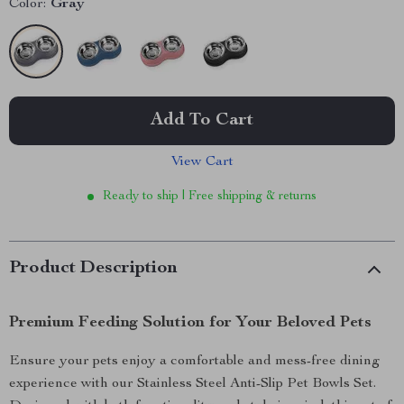
Color:
Gray
Add To Cart
View Cart
Ready to ship | Free shipping & returns
Product Description
Premium Feeding Solution for Your Beloved Pets
Ensure your pets enjoy a comfortable and mess-free dining
experience with our Stainless Steel Anti-Slip Pet Bowls Set.