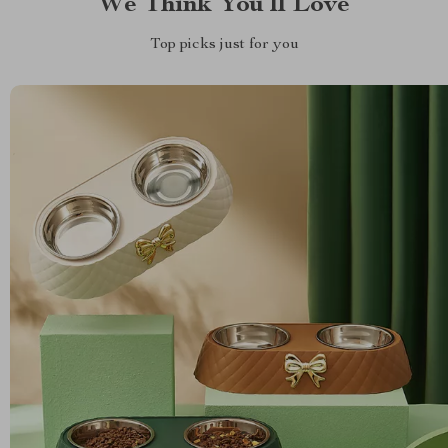
We Think You’ll Love
Top picks just for you