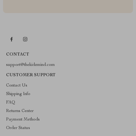
CONTACT
support@thekidzmind.com
CUSTOMER SUPPORT
Contact Us
Shipping Info
FAQ
Returns Center
Payment Methods
Order Status