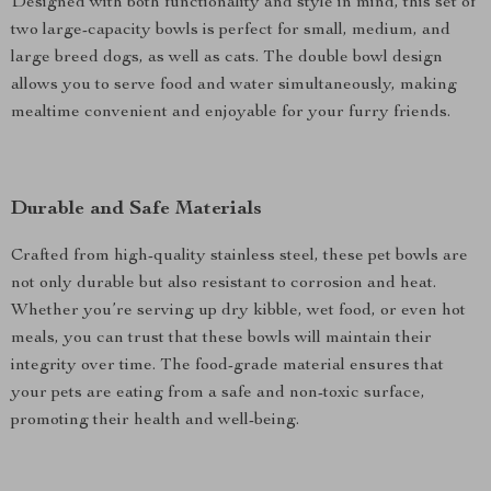
Designed with both functionality and style in mind, this set of
two large-capacity bowls is perfect for small, medium, and
large breed dogs, as well as cats. The double bowl design
allows you to serve food and water simultaneously, making
mealtime convenient and enjoyable for your furry friends.
Durable and Safe Materials
Crafted from high-quality stainless steel, these pet bowls are
not only durable but also resistant to corrosion and heat.
Whether you’re serving up dry kibble, wet food, or even hot
meals, you can trust that these bowls will maintain their
integrity over time. The food-grade material ensures that
your pets are eating from a safe and non-toxic surface,
promoting their health and well-being.