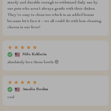
sturdy and durable enough to withstand daily use by
our pets who aren’t always gentle with their dishes.
They’re easy to clean too which is an added bonus
because let’s face it – we all could do with less cleaning
chores in our lives!
Milo Kshlerin
absolutely love these bowls 😍
Amalia Boehm
cool