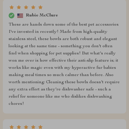
Rubie McClure
These are hands down some of the best pet accessories
I've invested in recently! Made from high-quality
stainless steel, these bowls are both robust and elegant
looking at the same time - something you don't often
find when shopping for pet supplies! But what's really
won me over is how effective their anti-slip feature is; it
works like magic even with my hyperactive fur babies
making meal times so much calmer than before. Also
worth mentioning: Cleaning these bowls doesn't require
any extra effort as they're dishwasher safe - such a
relief for someone like me who dislikes dishwashing
chores!