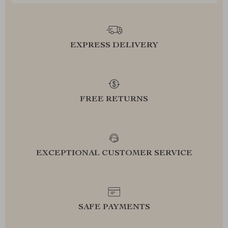
EXPRESS DELIVERY
FREE RETURNS
EXCEPTIONAL CUSTOMER SERVICE
SAFE PAYMENTS