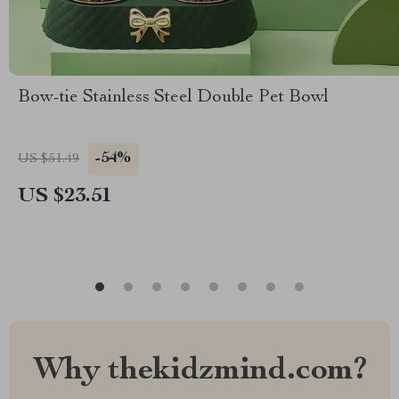
Bow-tie Stainless Steel Double Pet Bowl
-54%
US $51.49
US $23.51
Why thekidzmind.com?