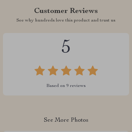
Customer Reviews
See why hundreds love this product and trust us
5
Based on
9
reviews
See More Photos