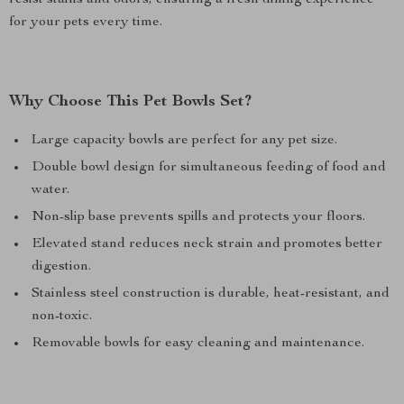
resist stains and odors, ensuring a fresh dining experience
for your pets every time.
Why Choose This Pet Bowls Set?
Large capacity bowls are perfect for any pet size.
Double bowl design for simultaneous feeding of food and
water.
Non-slip base prevents spills and protects your floors.
Elevated stand reduces neck strain and promotes better
digestion.
Stainless steel construction is durable, heat-resistant, and
non-toxic.
Removable bowls for easy cleaning and maintenance.