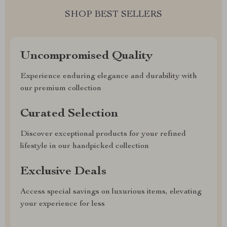
SHOP BEST SELLERS
Uncompromised Quality
Experience enduring elegance and durability with
our premium collection
Curated Selection
Discover exceptional products for your refined
lifestyle in our handpicked collection
Exclusive Deals
Access special savings on luxurious items, elevating
your experience for less