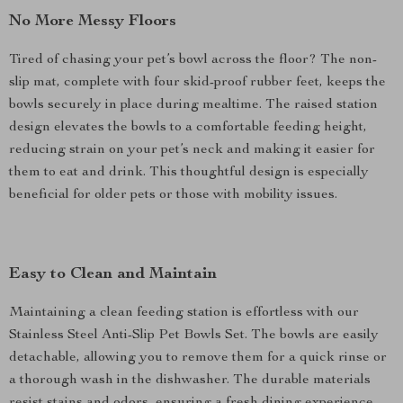
No More Messy Floors
Tired of chasing your pet’s bowl across the floor? The non-
slip mat, complete with four skid-proof rubber feet, keeps the
bowls securely in place during mealtime. The raised station
design elevates the bowls to a comfortable feeding height,
reducing strain on your pet’s neck and making it easier for
them to eat and drink. This thoughtful design is especially
beneficial for older pets or those with mobility issues.
Easy to Clean and Maintain
Maintaining a clean feeding station is effortless with our
Stainless Steel Anti-Slip Pet Bowls Set. The bowls are easily
detachable, allowing you to remove them for a quick rinse or
a thorough wash in the dishwasher. The durable materials