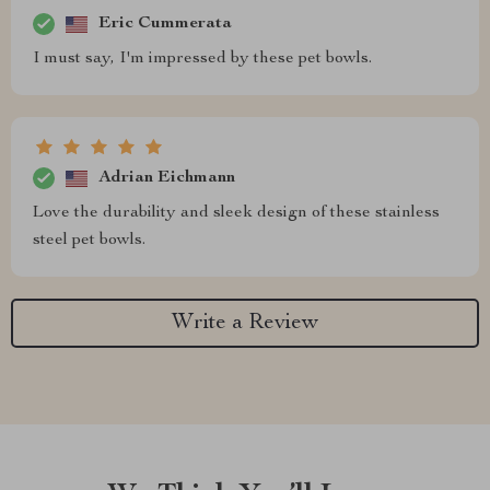
Eric Cummerata
I must say, I'm impressed by these pet bowls.
Adrian Eichmann
Love the durability and sleek design of these stainless
steel pet bowls.
Write a Review