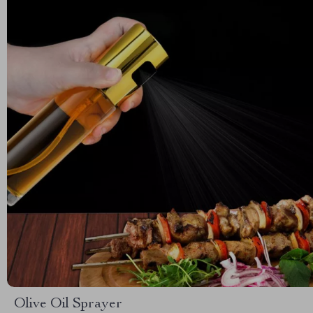
Olive Oil Sprayer