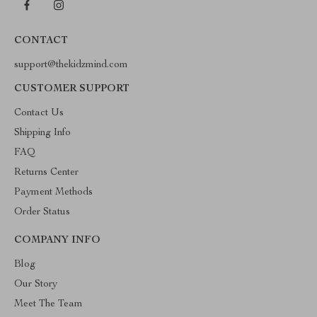
CONTACT
support@thekidzmind.com
CUSTOMER SUPPORT
Contact Us
Shipping Info
FAQ
Returns Center
Payment Methods
Order Status
COMPANY INFO
Blog
Our Story
Meet The Team