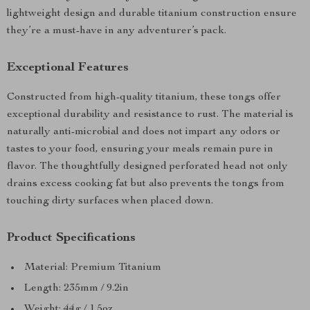
lightweight design and durable titanium construction ensure
they’re a must-have in any adventurer’s pack.
Exceptional Features
Constructed from high-quality titanium, these tongs offer
exceptional durability and resistance to rust. The material is
naturally anti-microbial and does not impart any odors or
tastes to your food, ensuring your meals remain pure in
flavor. The thoughtfully designed perforated head not only
drains excess cooking fat but also prevents the tongs from
touching dirty surfaces when placed down.
Product Specifications
Material: Premium Titanium
Length: 235mm / 9.2in
Weight: 44g / 1.5oz