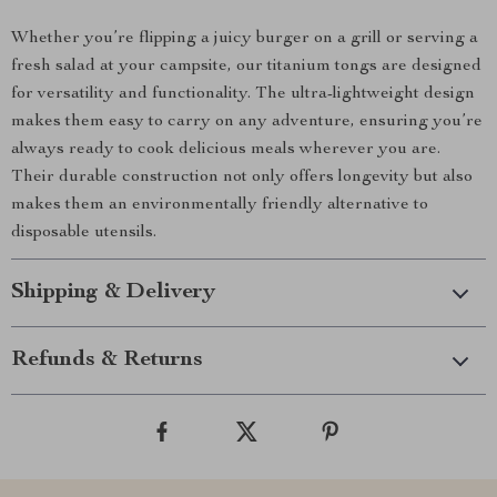
Whether you’re flipping a juicy burger on a grill or serving a
fresh salad at your campsite, our titanium tongs are designed
for versatility and functionality. The ultra-lightweight design
makes them easy to carry on any adventure, ensuring you’re
always ready to cook delicious meals wherever you are.
Their durable construction not only offers longevity but also
makes them an environmentally friendly alternative to
disposable utensils.
Shipping & Delivery
Refunds & Returns