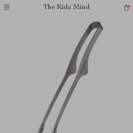
The Kidz Mind