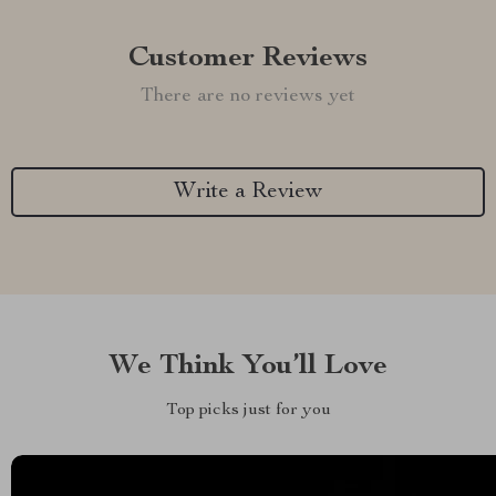
Customer Reviews
There are no reviews yet
Write a Review
We Think You’ll Love
Top picks just for you