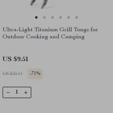
Ultra-Light Titanium Grill Tongs for
Outdoor Cooking and Camping
US $9.51
-
71%
US $33.11