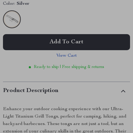
Color:
Silver
Add To Cart
View Cart
Ready to ship | Free shipping & returns
Product Description
Enhance your outdoor cooking experience with our Ultra-
Light Titanium Grill Tongs, perfect for camping, hiking, and
backyard barbecues. These tongs are not just a tool, but an
extension of your culinary skills in the great outdoors. Their