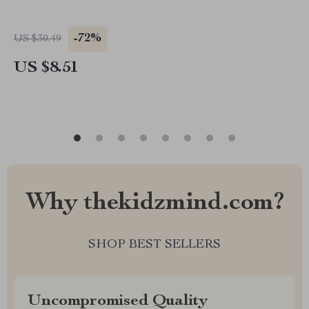
-72%
US $30.49
US $8.51
Why thekidzmind.com?
SHOP BEST SELLERS
Uncompromised Quality