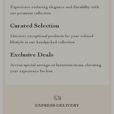
Experience enduring elegance and durability with
our premium collection
Curated Selection
Discover exceptional products for your refined
lifestyle in our handpicked collection
Exclusive Deals
Access special savings on luxurious items, elevating
your experience for less
EXPRESS DELIVERY