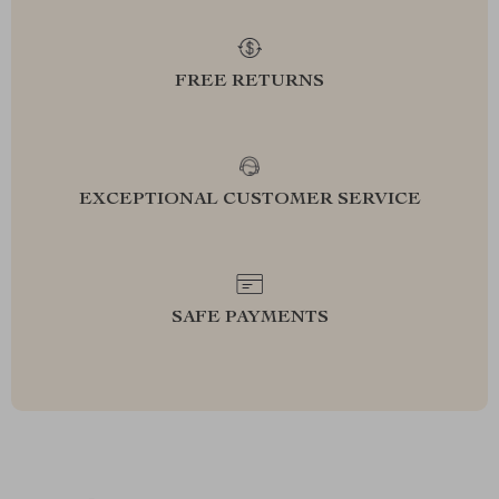
FREE RETURNS
EXCEPTIONAL CUSTOMER SERVICE
SAFE PAYMENTS