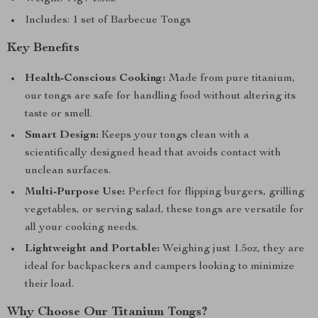
Includes: 1 set of Barbecue Tongs
Key Benefits
Health-Conscious Cooking:
Made from pure titanium,
our tongs are safe for handling food without altering its
taste or smell.
Smart Design:
Keeps your tongs clean with a
scientifically designed head that avoids contact with
unclean surfaces.
Multi-Purpose Use:
Perfect for flipping burgers, grilling
vegetables, or serving salad, these tongs are versatile for
all your cooking needs.
Lightweight and Portable:
Weighing just 1.5oz, they are
ideal for backpackers and campers looking to minimize
their load.
Why Choose Our Titanium Tongs?