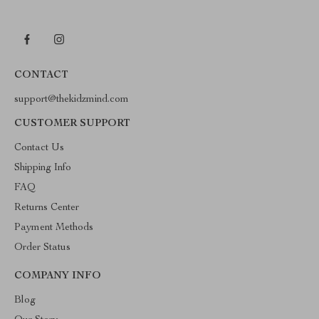
CONTACT
support@thekidzmind.com
CUSTOMER SUPPORT
Contact Us
Shipping Info
FAQ
Returns Center
Payment Methods
Order Status
COMPANY INFO
Blog