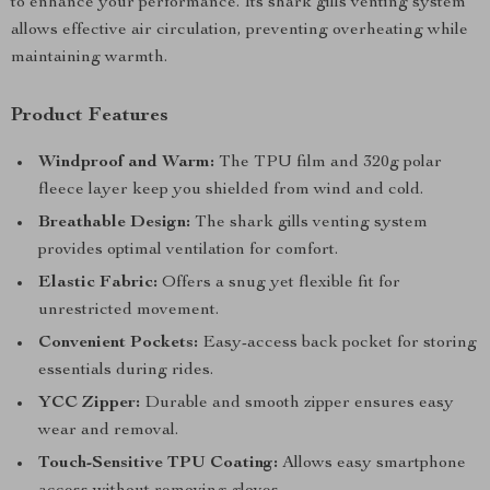
to enhance your performance. Its shark gills venting system
allows effective air circulation, preventing overheating while
maintaining warmth.
Product Features
Windproof and Warm:
The TPU film and 320g polar
fleece layer keep you shielded from wind and cold.
Breathable Design:
The shark gills venting system
provides optimal ventilation for comfort.
Elastic Fabric:
Offers a snug yet flexible fit for
unrestricted movement.
Convenient Pockets:
Easy-access back pocket for storing
essentials during rides.
YCC Zipper:
Durable and smooth zipper ensures easy
wear and removal.
Touch-Sensitive TPU Coating:
Allows easy smartphone