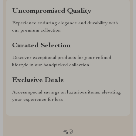
Uncompromised Quality
Experience enduring elegance and durability with
our premium collection
Curated Selection
Discover exceptional products for your refined
lifestyle in our handpicked collection
Exclusive Deals
Access special savings on luxurious items, elevating
your experience for less