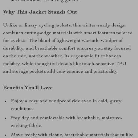
access without removing gloves.
Why This Jacket Stands Out
Unlike ordinary cycling jackets, this winter-ready design
combines cutting-edge materials with smart features tailored
for cyclists. The blend of lightweight warmth, windproof
durability, and breathable comfort ensures you stay focused
on the ride, not the weather. Its ergonomic fit enhances
mobility, while thoughtful details like touch-sensitive TPU
and storage pockets add convenience and practicality.
Benefits You’ll Love
Enjoy a cozy and windproof ride even in cold, gusty
conditions.
Stay dry and comfortable with breathable, moisture-
wicking fabric.
Move freely with elastic, stretchable materials that fit like