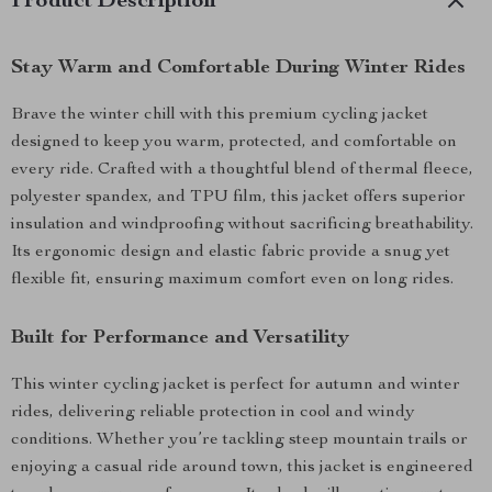
Product Description
Stay Warm and Comfortable During Winter Rides
Brave the winter chill with this premium cycling jacket
designed to keep you warm, protected, and comfortable on
every ride. Crafted with a thoughtful blend of thermal fleece,
polyester spandex, and TPU film, this jacket offers superior
insulation and windproofing without sacrificing breathability.
Its ergonomic design and elastic fabric provide a snug yet
flexible fit, ensuring maximum comfort even on long rides.
Built for Performance and Versatility
This winter cycling jacket is perfect for autumn and winter
rides, delivering reliable protection in cool and windy
conditions. Whether you’re tackling steep mountain trails or
enjoying a casual ride around town, this jacket is engineered