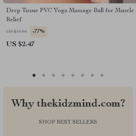
Deep Tissue PVC Yoga Massage Ball for Muscle
Relief
-77%
US $10.95
US $2.47
Why thekidzmind.com?
SHOP BEST SELLERS