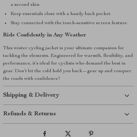
a second skin.
Keep essentials close with a handy back pocket.
Stay connected with the touch-sensitive screen feature.
Ride Confidently in Any Weather
This winter cycling jacket is your ultimate companion for
tackling the elements. Engineered for warmth, flexibility, and
performance, it’s ideal for cyclists who demand the best in
gear. Don’t let the cold hold you back—gear up and conquer
the roads with confidence!
Shipping & Delivery
Refunds & Returns