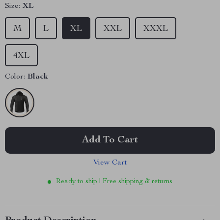
Size:
XL
M
L
XL
XXL
XXXL
4XL
Color:
Black
Add To Cart
View Cart
Ready to ship | Free shipping & returns