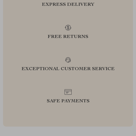
EXPRESS DELIVERY
FREE RETURNS
EXCEPTIONAL CUSTOMER SERVICE
SAFE PAYMENTS