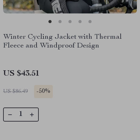
Winter Cycling Jacket with Thermal
Fleece and Windproof Design
US $43.51
-
50%
US $86.49