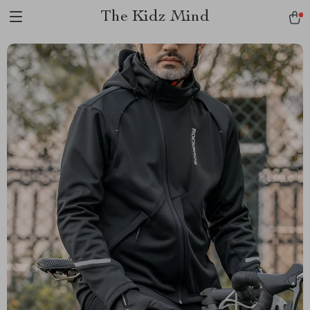
The Kidz Mind