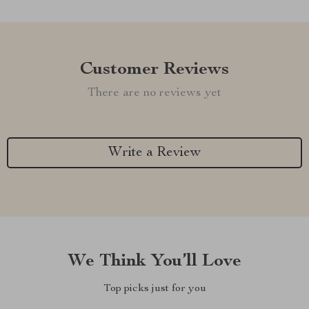
Customer Reviews
There are no reviews yet
Write a Review
We Think You’ll Love
Top picks just for you