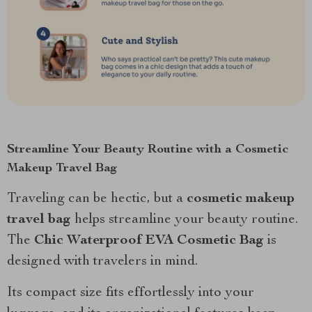
Streamline Your Beauty Routine with a Cosmetic
Makeup Travel Bag
Traveling can be hectic, but a
cosmetic makeup
travel bag
helps streamline your beauty routine.
The
Chic Waterproof EVA Cosmetic Bag
is
designed with travelers in mind.
Its compact size fits effortlessly into your