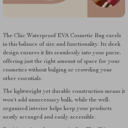
The Chic Waterproof EVA Cosmetic Bag excels
in this balance of size and functionality. Its sleek
design ensures it fits seamlessly into your purse,
offering just the right amount of space for your
cosmetics without bulging or crowding your
other essentials.
The lightweight yet durable construction means it
won’t add unnecessary bulk, while the well-
organized interior helps keep your products
neatly arranged and easily accessible.