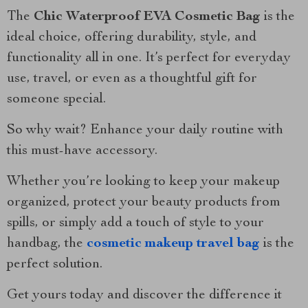
The
Chic Waterproof EVA Cosmetic Bag
is the
ideal choice, offering durability, style, and
functionality all in one. It’s perfect for everyday
use, travel, or even as a thoughtful gift for
someone special.
So why wait? Enhance your daily routine with
this must-have accessory.
Whether you’re looking to keep your makeup
organized, protect your beauty products from
spills, or simply add a touch of style to your
handbag, the
cosmetic makeup travel bag
is the
perfect solution.
Get yours today and discover the difference it