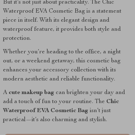
But it’s not just about practicality. The Chic
Waterproof EVA Cosmetic Bag is a statement
piece in itself. With its elegant design and
waterproof feature, it provides both style and
protection.
Whether you’re heading to the office, a night
out, or a weekend getaway, this cosmetic bag
enhances your accessory collection with its
modern aesthetic and reliable functionality.
A
cute makeup bag
can brighten your day and
add a touch of fun to your routine. The
Chic
Waterproof EVA Cosmetic Bag
isn’t just
practical—it’s also charming and stylish.