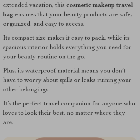
extended vacation, this
cosmetic makeup travel
bag
ensures that your beauty products are safe,
organized, and easy to access.
Its compact size makes it easy to pack, while its
spacious interior holds everything you need for
your beauty routine on the go.
Plus, its waterproof material means you don’t
have to worry about spills or leaks ruining your
other belongings.
It’s the perfect travel companion for anyone who
loves to look their best, no matter where they
are.