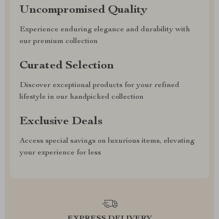
Uncompromised Quality
Experience enduring elegance and durability with
our premium collection
Curated Selection
Discover exceptional products for your refined
lifestyle in our handpicked collection
Exclusive Deals
Access special savings on luxurious items, elevating
your experience for less