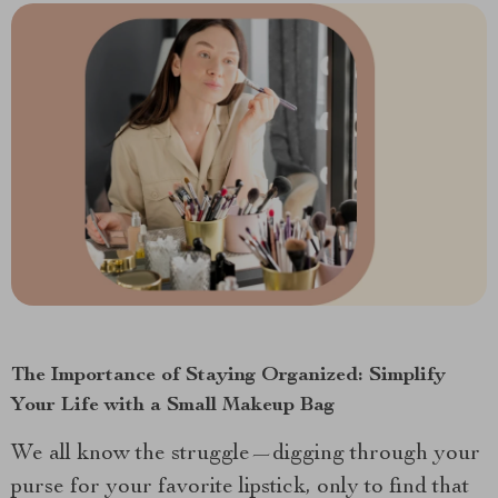
The Importance of Staying Organized: Simplify
Your Life with a Small Makeup Bag
We all know the struggle—digging through your
purse for your favorite lipstick, only to find that