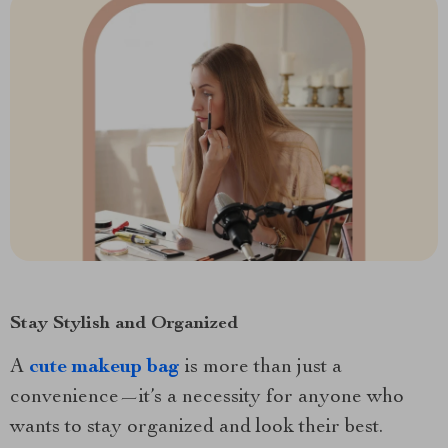
Stay Stylish and Organized
A
cute makeup bag
is more than just a
convenience—it’s a necessity for anyone who
wants to stay organized and look their best.