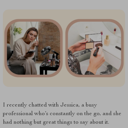
I recently chatted with Jessica, a busy
professional who’s constantly on the go, and she
had nothing but great things to say about it.