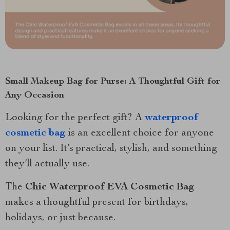
Small Makeup Bag for Purse: A Thoughtful Gift for
Any Occasion
Looking for the perfect gift? A
waterproof
cosmetic bag
is an excellent choice for anyone
on your list. It’s practical, stylish, and something
they’ll actually use.
The
Chic Waterproof EVA Cosmetic Bag
makes a thoughtful present for birthdays,
holidays, or just because.