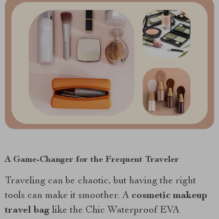
A Game-Changer for the Frequent Traveler
Traveling can be chaotic, but having the right
tools can make it smoother. A
cosmetic makeup
travel bag
like the Chic Waterproof EVA