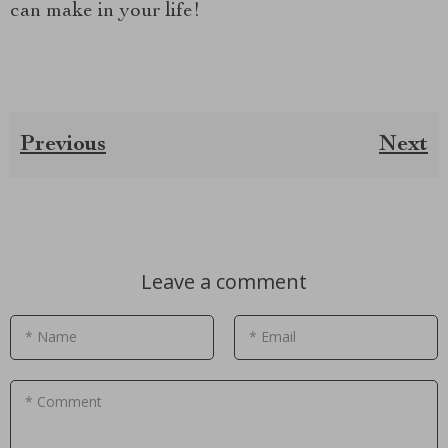
can make in your life!
Previous
Next
Leave a comment
* Name
* Email
* Comment