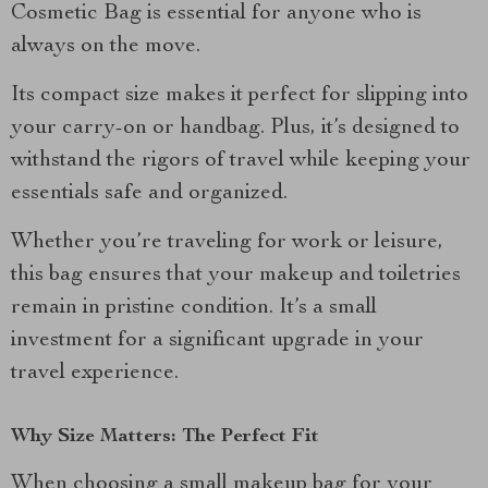
Cosmetic Bag is essential for anyone who is
always on the move.
Its compact size makes it perfect for slipping into
your carry-on or handbag. Plus, it’s designed to
withstand the rigors of travel while keeping your
essentials safe and organized.
Whether you’re traveling for work or leisure,
this bag ensures that your makeup and toiletries
remain in pristine condition. It’s a small
investment for a significant upgrade in your
travel experience.
Why Size Matters: The Perfect Fit
When choosing a small makeup bag for your