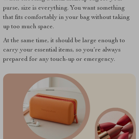
purse, size is everything. You want something
that fits comfortably in your bag without taking
up too much space.
At the same time, it should be large enough to
carry your essential items, so you’re always
prepared for any touch-up or emergency.