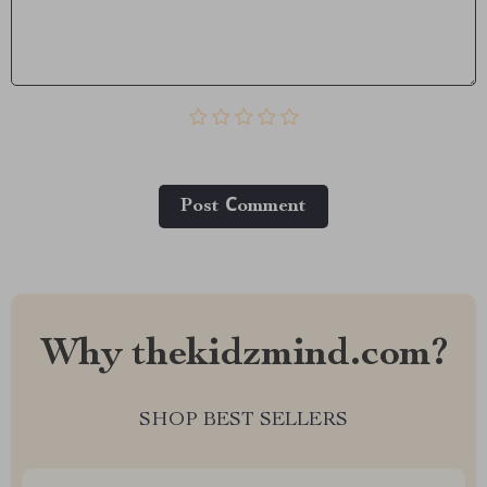
Post Сomment
Why thekidzmind.com?
SHOP BEST SELLERS