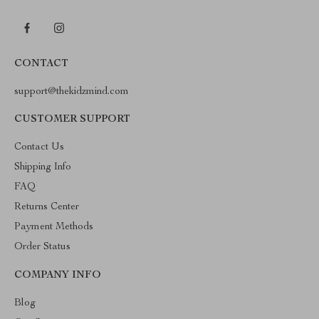
CONTACT
support@thekidzmind.com
CUSTOMER SUPPORT
Contact Us
Shipping Info
FAQ
Returns Center
Payment Methods
Order Status
COMPANY INFO
Blog