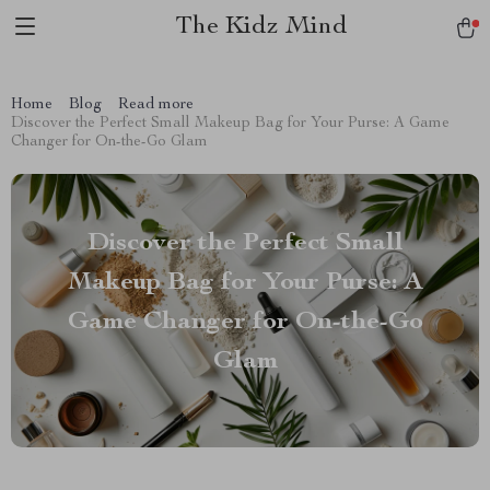
The Kidz Mind
Home
Blog
Read more
Discover the Perfect Small Makeup Bag for Your Purse: A Game
Changer for On-the-Go Glam
Discover the Perfect Small
Makeup Bag for Your Purse: A
Game Changer for On-the-Go
Glam