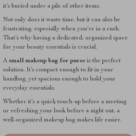
it’s buried under a pile of other items.
Not only does it waste time, but it can also be
frustrating, especially when you’re in a rush.
That’s why having a dedicated, organized space
for your beauty essentials is crucial.
A
small makeup bag for purse
is the perfect
solution. It’s compact enough to fit in your
handbag, yet spacious enough to hold your
everyday essentials.
Whether it’s a quick touch-up before a meeting
or refreshing your look before a night out, a
well-organized makeup bag makes life easier.