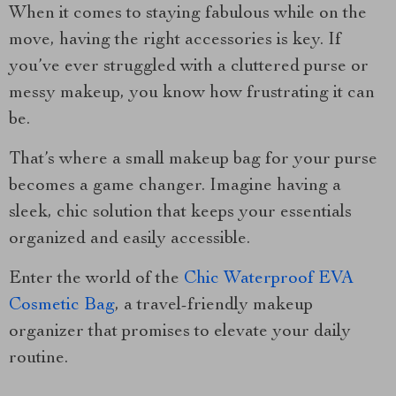
When it comes to staying fabulous while on the
move, having the right accessories is key. If
you’ve ever struggled with a cluttered purse or
messy makeup, you know how frustrating it can
be.
That’s where a small makeup bag for your purse
becomes a game changer. Imagine having a
sleek, chic solution that keeps your essentials
organized and easily accessible.
Enter the world of the
Chic Waterproof EVA
Cosmetic Bag
, a travel-friendly makeup
organizer that promises to elevate your daily
routine.