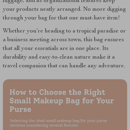
luggage, and its organizational features keep
your products neatly arranged. No more digging
through your bag for that one must-have item!
Whether you’re heading to a tropical paradise or
a business meeting across town, this bag ensures
that all your essentials are in one place. Its
durability and easy-to-clean nature make it a
travel companion that can handle any adventure.