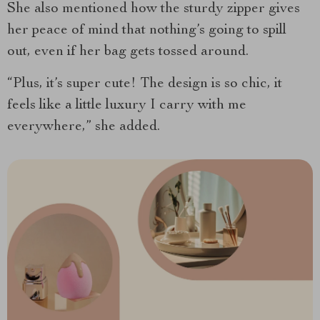
She also mentioned how the sturdy zipper gives
her peace of mind that nothing’s going to spill
out, even if her bag gets tossed around.
“Plus, it’s super cute! The design is so chic, it
feels like a little luxury I carry with me
everywhere,” she added.