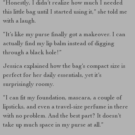
“Honestly, I didn’t realize how much I needed
this little bag until I started using it,” she told me
with a laugh.
“It’s like my purse finally got a makeover. I can
actually find my lip balm instead of digging
through a black hole!”
Jessica explained how the bag’s compact size is
perfect for her daily essentials, yet it’s
surprisingly roomy.
“I can fit my foundation, mascara, a couple of
lipsticks, and even a travel-size perfume in there
with no problem. And the best part? It doesn’t
take up much space in my purse at all.”