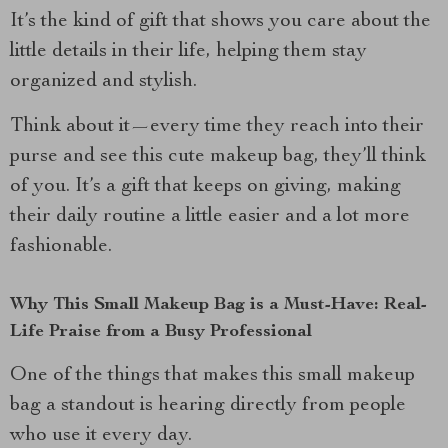
It’s the kind of gift that shows you care about the
little details in their life, helping them stay
organized and stylish.
Think about it—every time they reach into their
purse and see this cute makeup bag, they’ll think
of you. It’s a gift that keeps on giving, making
their daily routine a little easier and a lot more
fashionable.
Why This Small Makeup Bag is a Must-Have: Real-
Life Praise from a Busy Professional
One of the things that makes this small makeup
bag a standout is hearing directly from people
who use it every day.