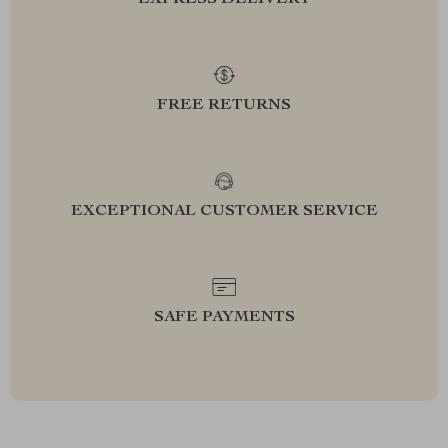
EXPRESS DELIVERY
FREE RETURNS
EXCEPTIONAL CUSTOMER SERVICE
SAFE PAYMENTS