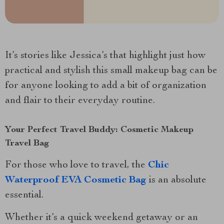
It’s stories like Jessica’s that highlight just how
practical and stylish this small makeup bag can be
for anyone looking to add a bit of organization
and flair to their everyday routine.
Your Perfect Travel Buddy: Cosmetic Makeup
Travel Bag
For those who love to travel, the
Chic
Waterproof EVA Cosmetic Bag
is an absolute
essential.
Whether it’s a quick weekend getaway or an